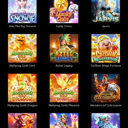
Into The Fay: Snowie
Lucky Coins
Jarvis
Mahjong Gold: Lion
Aztec Legacy
CaiShen Mega Fortune
Mahjong Gold: Dragon
Mahjong Gold: Phoenix
Wonders of Colosseum