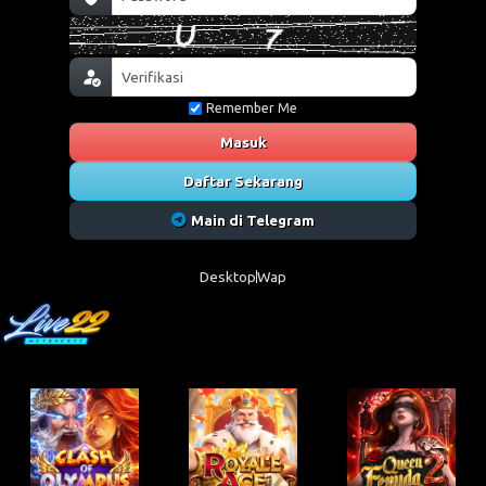
Remember Me
Masuk
Daftar Sekarang
Main di Telegram
Desktop
Wap