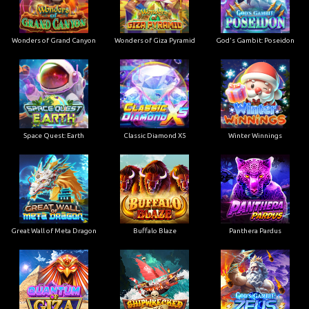
Wonders of Grand Canyon
Wonders of Giza Pyramid
God's Gambit: Poseidon
Space Quest: Earth
Classic Diamond X5
Winter Winnings
Great Wall of Meta Dragon
Buffalo Blaze
Panthera Pardus