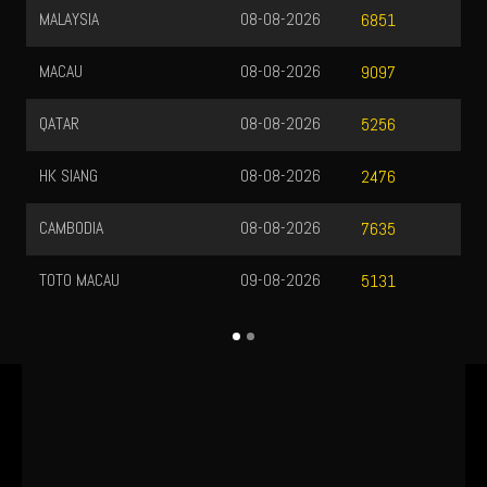
HONGKONG LOTTO
08-08-2026
5917
TAIWAN
08-08-2026
4329
SYDNEY LOTTO
08-08-2026
1377
KINGKONG POOLS
08-08-2026
6239
BULLSEYE
08-08-2026
6299
JAKARTA POOLS
08-08-2026
9981