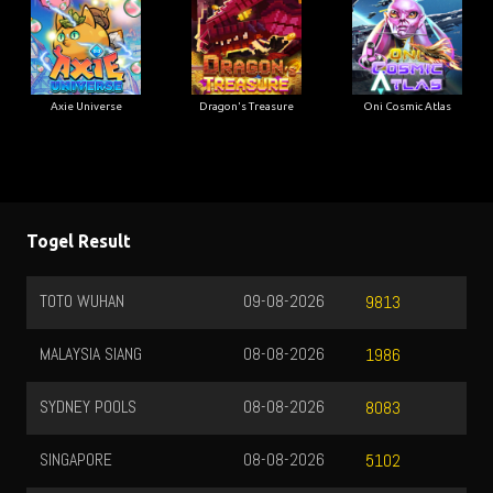
Axie Universe
Dragon's Treasure
Oni Cosmic Atlas
Togel Result
SG METRO
08-08-2026
4821
PCSO
08-08-2026
7102
BOSTON
08-08-2026
9627
BUFFALO
08-08-2026
7080