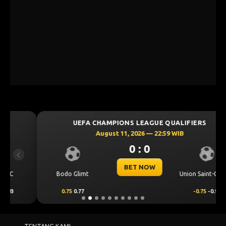
UEFA CHAMPIONS LEAGUE QUALIFIERS
August 11, 2026 — 22:59 WIB
0 : 0
Previous
Next
BET NOW
Bodo Glimt
Union Saint-Gilloise
0.75
0.77
-0.75
-0.95