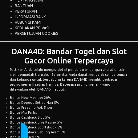
TENTANG KAMI
BANTUAN
PERATURAN
INFORMASI BANK
HUBUNGI KAMI
KEBIJAKAN PRIVASI
PERSETUJUAN COOKIES
DANA4D: Bandar Togel dan Slot
Gacor Online Terpercaya
Pastikan Anda selalu mengisi detail pendaftaran dengan akurat untuk
mempermudah transaksi. Selain itu, Anda dapat mengajak semua teman
dan keluarga untuk bergabung karena DANA4D memiliki berbagai
promo menarik setiap harinya. Beberapa promo menarik yang
ditawarkan oleh DANA4D meliputi:
Bonus New Member 20%
Bonus Deposit Setiap Hari 5%
Bonus Freechip Apk 5ribu
Bonus Mix Parlay
Bonus Cashback Slot 5%
Bonus Cashback Live Kasino 5%
Bonus Cashback Sportsbook 5%
Bonus Cashback Sabung Ayam 5%
Bonus Referral 1%