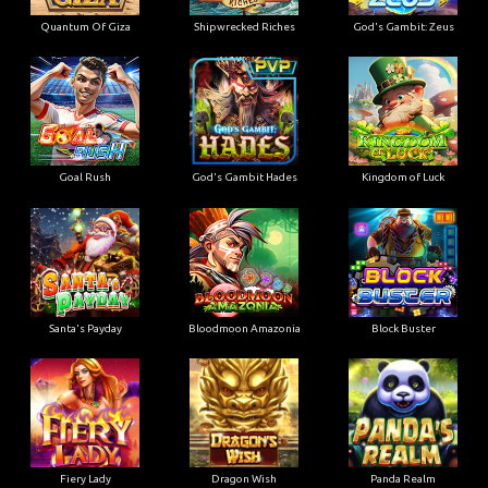
Quantum Of Giza
Shipwrecked Riches
God's Gambit: Zeus
Goal Rush
God's Gambit Hades
Kingdom of Luck
Santa's Payday
Bloodmoon Amazonia
Block Buster
Fiery Lady
Dragon Wish
Panda Realm