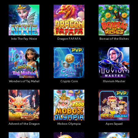
Into The Fay: Nixie
Dragon FAFAFA
Bonsai of the Riches
Wonders of Taj Mahal
Crypto Coin
Illuvium Master
Advent of the Dragon
Mobox Olympia
Apes Squad