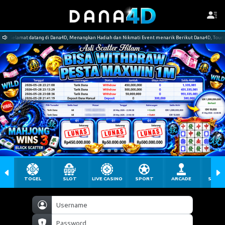
Selamat datang di Dana4D, Menangkan Hadiah dan Nikmati Event menarik Berikut Dana4D, Tourn
TOGEL
SLOT
LIVE CASINO
SPORT
ARCADE
SABU