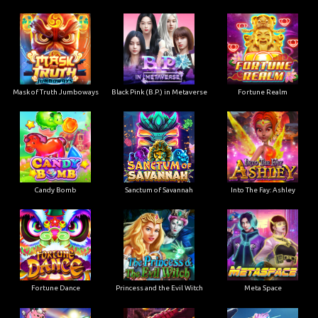
Mask of Truth Jumboways
Black Pink (B.P.) in Metaverse
Fortune Realm
Candy Bomb
Sanctum of Savannah
Into The Fay: Ashley
Fortune Dance
Princess and the Evil Witch
Meta Space