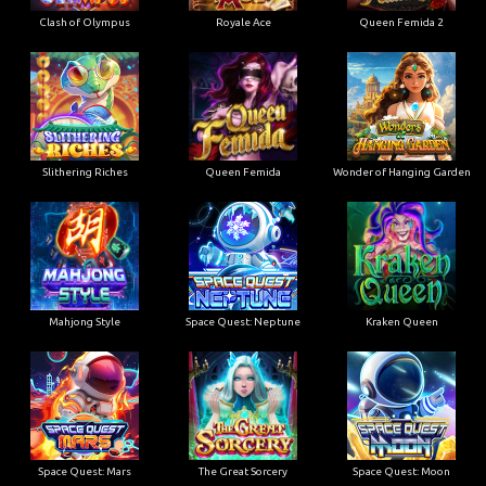
Clash of Olympus
Royale Ace
Queen Femida 2
Slithering Riches
Queen Femida
Wonder of Hanging Garden
Mahjong Style
Space Quest: Neptune
Kraken Queen
Space Quest: Mars
The Great Sorcery
Space Quest: Moon