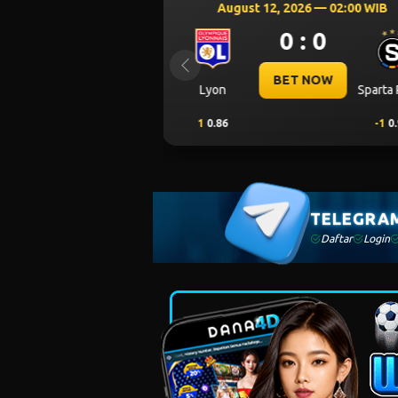
August 11, 2026 — 22:59 WIB
0 : 0
Previous
BET NOW
Union 
Bodo Glimt
Gill
0.75
0.82
-0.75
TELEGRA
Daftar
Login