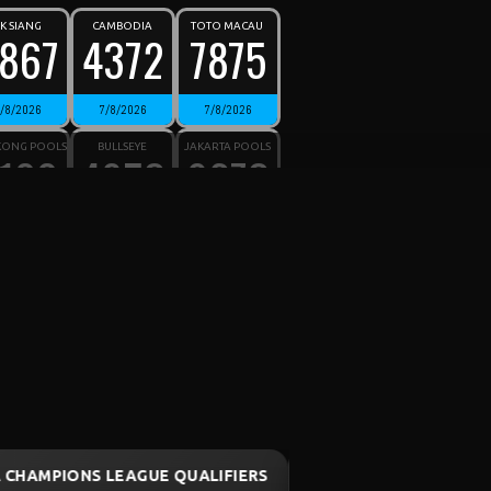
K SIANG
CAMBODIA
TOTO MACAU
867
4372
7875
/8/2026
7/8/2026
7/8/2026
KONG POOLS
BULLSEYE
JAKARTA POOLS
100
4853
9673
6/8/2026
7/8/2026
7/8/2026
OTBALL F24 ELITE CLUB FRIENDLY