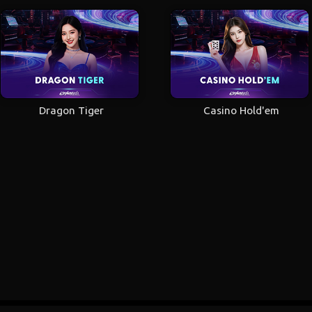
Dragon Tiger
Casino Hold'em