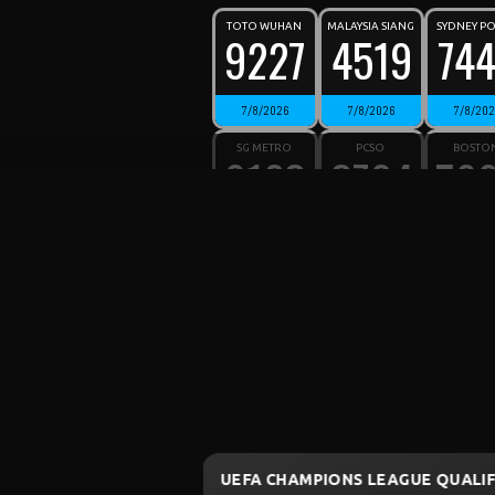
TOTO WUHAN
MALAYSIA SIANG
SYDNEY P
9227
4519
74
7/8/2026
7/8/2026
7/8/20
SG METRO
PCSO
BOSTO
9123
3704
58
7/8/2026
6/8/2026
6/8/20
UEFA CHAMPIONS LEAGUE QUALIF