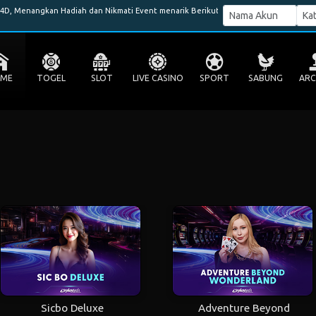
a4D, Menangkan Hadiah dan Nikmati Event menarik Berikut Dana4D, Tournament PRA
ME
TOGEL
SLOT
LIVE CASINO
SPORT
SABUNG
ARC
Sicbo Deluxe
Adventure Beyond