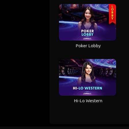
Poker Lobby
Hi-Lo Western