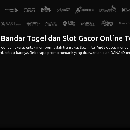
Bandar Togel dan Slot Gacor Online T
an dengan akurat untuk mempermudah transaksi. Selain itu, Anda dapat meng
k setiap harinya. Beberapa promo menarik yang ditawarkan oleh DANA4D mel