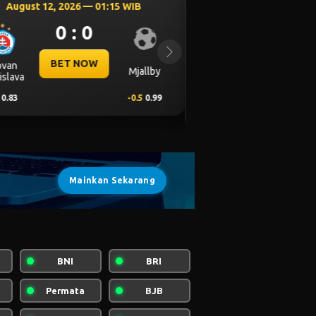
August 7, 2026 — 16:45 WIB
0 : 0
Next
BET NOW
l Madrid
e-Everton
5
0.55
-0.5
-0.79
Mainkan Sekarang
BNI
BRI
Permata
BJB