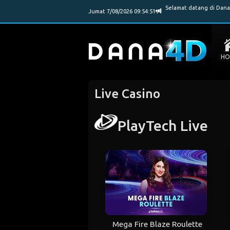
Selamat datang di Dan
Jumat 7/08/2026 09:54:52
HO
Live Casino
PlayTech Live
Mega Fire Blaze Roulette