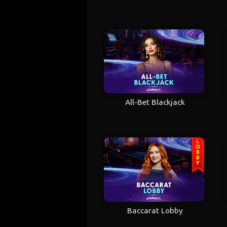
All-Bet Blackjack
Baccarat Lobby