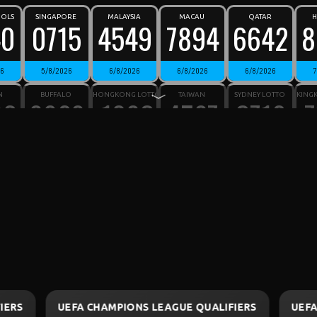
OOLS
SINGAPORE
MALAYSIA
MACAU
QATAR
H
40
0715
4549
7894
6642
8
26
5/8/2026
6/8/2026
6/8/2026
6/8/2026
7
N
BUFFALO
HONGKONG LOTTO
TAIWAN
SYDNEY LOTTO
KING
96
8928
1083
4587
3712
7
26
6/8/2026
6/8/2026
6/8/2026
7/8/2026
IERS
E-FOOTBALL F24 INTERNATIONAL
E-FO