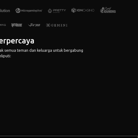
erpercaya
ajak semua teman dan keluarga untuk bergabung
iputi: