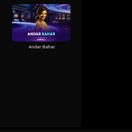
Andar Bahar