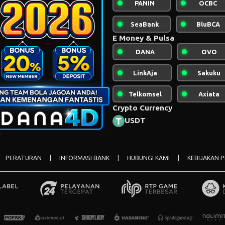
PANIN
OCBC
SeaBank
BluBCA
E Money & Pulsa
DANA
OVO
LinkAja
Sakuku
Telkomsel
Axiata
Crypto Currency
USDT
PERATURAN
|
INFORMASI BANK
|
HUBUNGI KAMI
|
KEBIJAKAN P