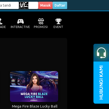
GMATICSlot Total Hadiah Milyaran, JOKERSLot Grand Jackpot, Mistery Number, Dapa
Masuk
Daftar
ADE
INTERACTIVE
PROMOSI
EVENT
Mega Fire Blaze Lucky Ball