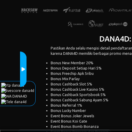
DANA4D: 
Pastikan Anda selalu mengisi detail pendaftar
karena DANA4D memiliki berbagai promo menari
Bonus New Member 20%
Bonus Deposit Setiap Hari 5%
Bonus Freechip Apk 5ribu
Bonus Mix Parlay
Bonus Cashback Slot 5%
Bonus Cashback Live Kasino 5%
Bonus Cashback Sportsbook 5%
Bonus Cashback Sabung Ayam 5%
Bonus Referral 1%
Bonus Lucky Number
Event Bonus Joker Jewels
Event Bonus Koi Gate
q*****l Berhasil Withdraw Rp 2.361.000,00
Event Bonus Bomb Bonanza
Event Bonus Freespin dan Buyspin