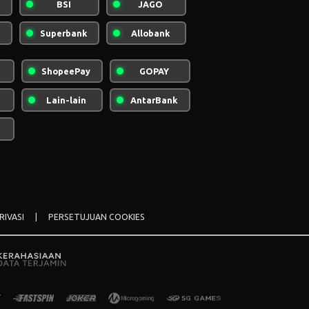
BSI
JAGO
Superbank
Allobank
ShopeePay
GOPAY
Lain-lain
AntarBank
RIVASI
|
PERSETUJUAN COOKIES