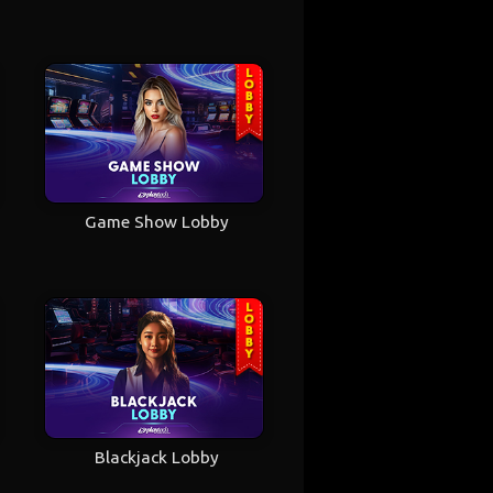
Game Show Lobby
Blackjack Lobby