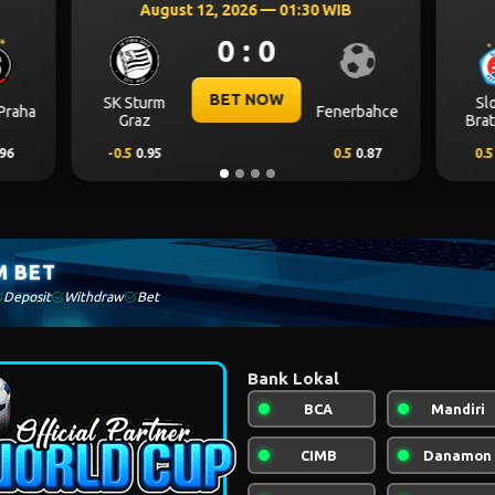
FRIENDLY
August 7, 2026 — 16:45 WIB
1 : 0
Saint-
e-Rea
oise
BET NOW
e-Denmark
e-Argentina
1.00
0.
0.00
0.54
0.00
-0.78
M BET
Deposit
Withdraw
Bet
Bank Lokal
BCA
Mandiri
CIMB
Danamon