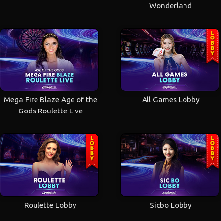
Wonderland
Mega Fire Blaze Age of the
All Games Lobby
Gods Roulette Live
Roulette Lobby
Sicbo Lobby