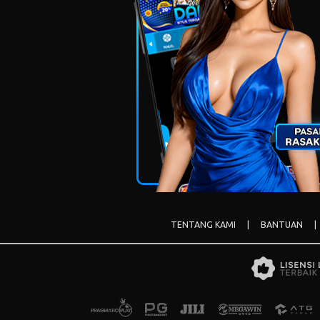
TENTANG KAMI
|
BANTUAN
|