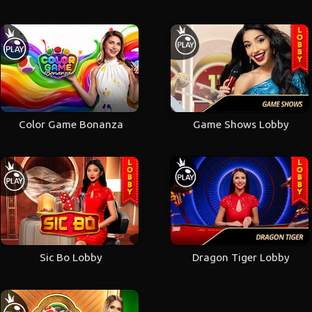
Color Game Bonanza
Game Shows Lobby
Sic Bo Lobby
Dragon Tiger Lobby