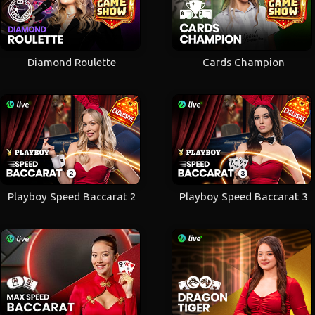
Diamond Roulette
Cards Champion
Playboy Speed Baccarat 2
Playboy Speed Baccarat 3