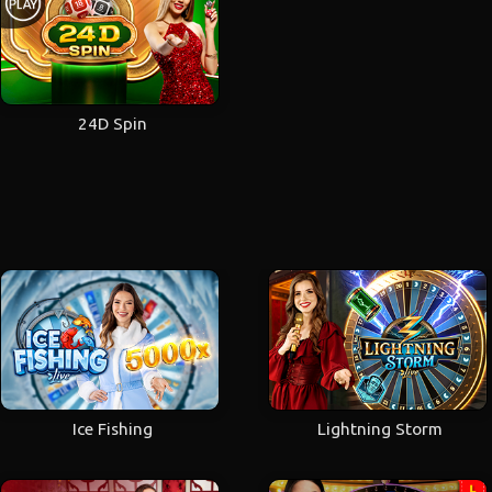
24D Spin
Ice Fishing
Lightning Storm