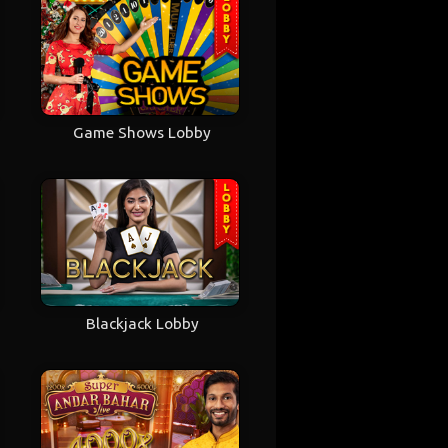
Game Shows Lobby
Blackjack Lobby