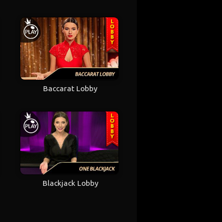
Baccarat Lobby
Blackjack Lobby