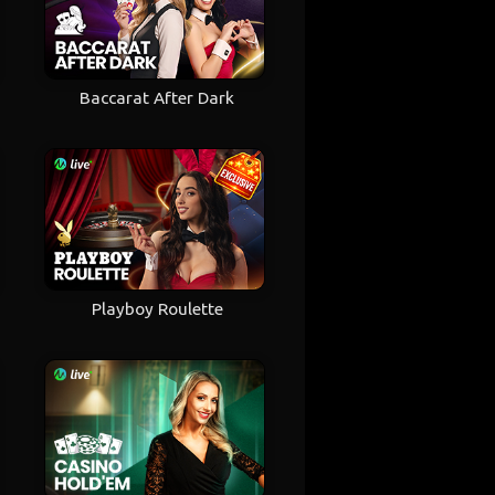
Baccarat After Dark
Playboy Roulette