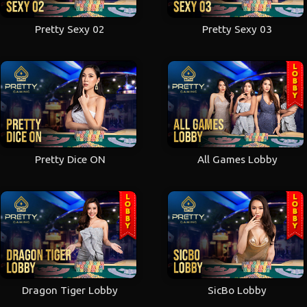
Pretty Sexy 02
Pretty Sexy 03
Pretty Dice ON
All Games Lobby
Dragon Tiger Lobby
SicBo Lobby