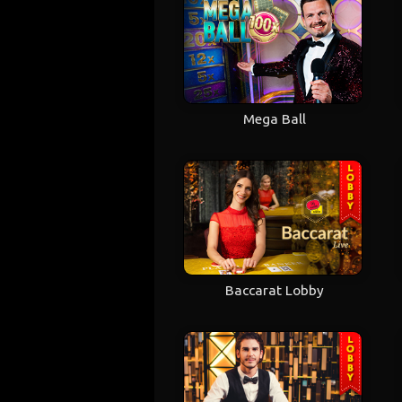
Mega Ball
Baccarat Lobby