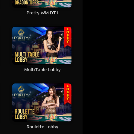
Pretty WM DT1
MultiTable Lobby
Roulette Lobby