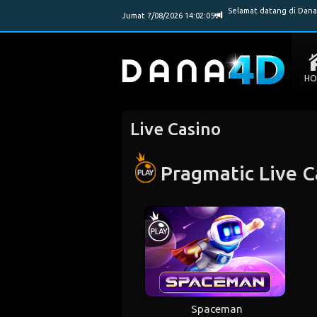
Selamat datang di Dan
Jumat 7/08/2026 14:02:07
HO
Live Casino
Pragmatic Live C
Spaceman