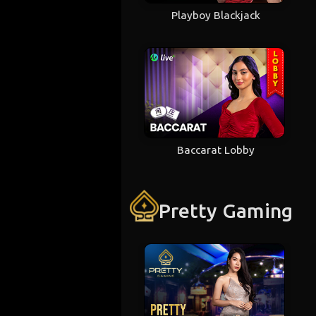
Playboy Blackjack
Baccarat Lobby
Pretty Gaming