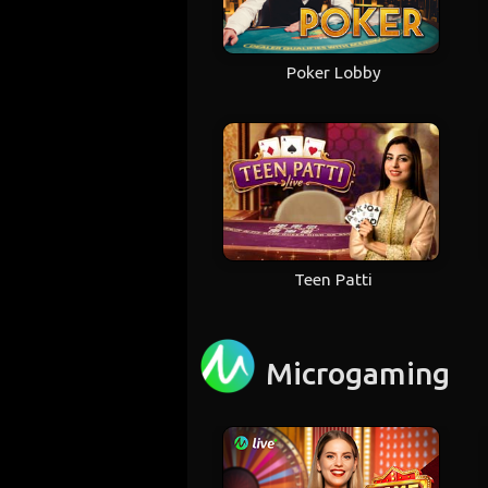
Poker Lobby
Teen Patti
Microgaming