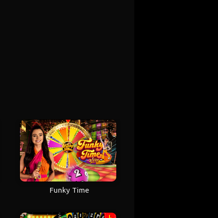
Funky Time