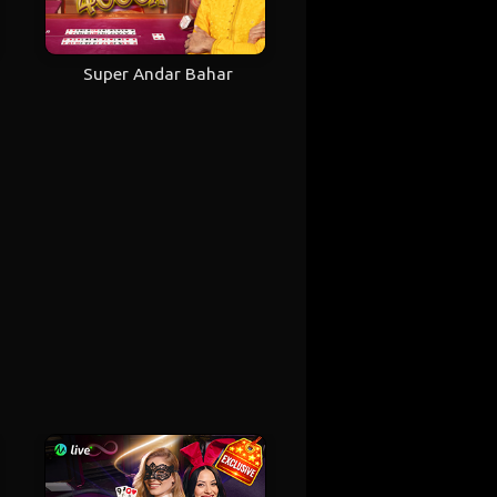
Super Andar Bahar