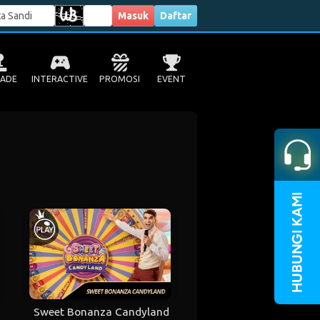
GMATICSlot Total Hadiah Milyaran, JOKERSLot Grand Jackpot, Mistery Number, Dapa
Masuk
Daftar
ADE
INTERACTIVE
PROMOSI
EVENT
Sweet Bonanza Candyland