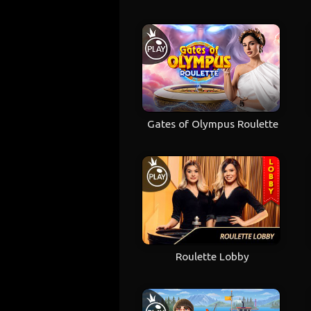
Gates of Olympus Roulette
Roulette Lobby