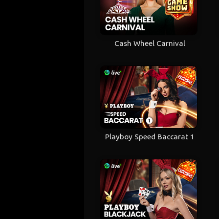
Cash Wheel Carnival
Playboy Speed Baccarat 1