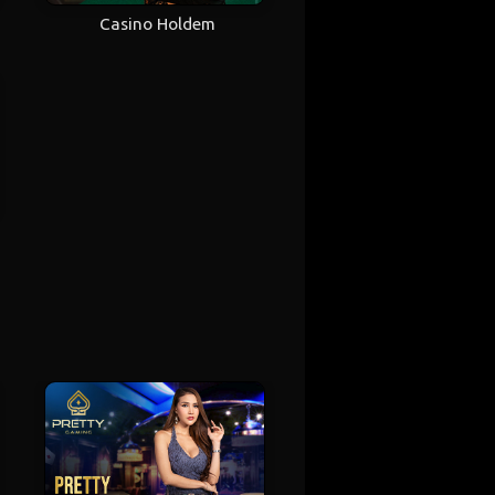
Casino Holdem