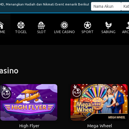
a4D, Menangkan Hadiah dan Nikmati Event menarik Berikut Dana4D, Tournament PRA
ME
TOGEL
SLOT
LIVE CASINO
SPORT
SABUNG
ARC
asino
High Flyer
Mega Wheel