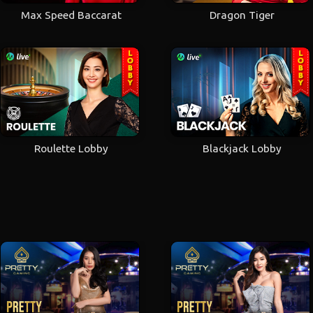
Max Speed Baccarat
Dragon Tiger
Roulette Lobby
Blackjack Lobby