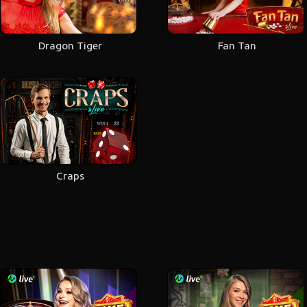
Dragon Tiger
Fan Tan
Craps