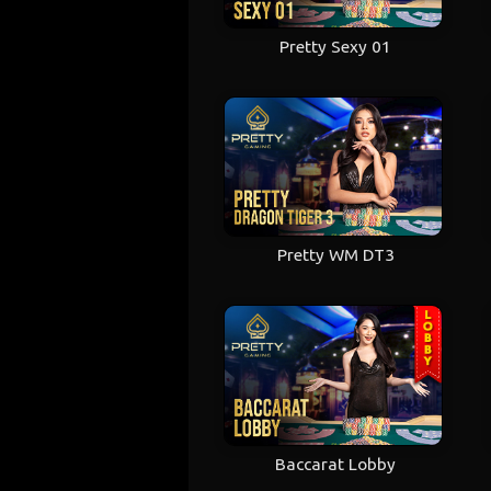
Pretty Sexy 01
Pretty WM DT3
Baccarat Lobby