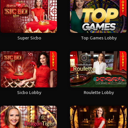
Super Sicbo
Top Games Lobby
Sicbo Lobby
Roulette Lobby