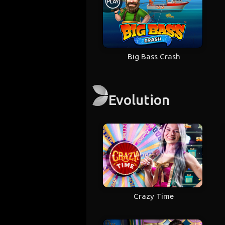
Big Bass Crash
Evolution
Crazy Time