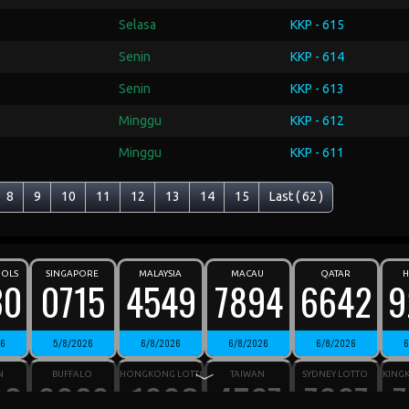
Selasa
KKP - 615
Senin
KKP - 614
Senin
KKP - 613
Minggu
KKP - 612
Minggu
KKP - 611
8
9
10
11
12
13
14
15
Last ( 62 )
OOLS
SINGAPORE
MALAYSIA
MACAU
QATAR
H
30
0715
4549
7894
6642
9
26
5/8/2026
6/8/2026
6/8/2026
6/8/2026
6
N
BUFFALO
HONGKONG LOTTO
TAIWAN
SYDNEY LOTTO
KING
96
8928
1083
4587
7097
7