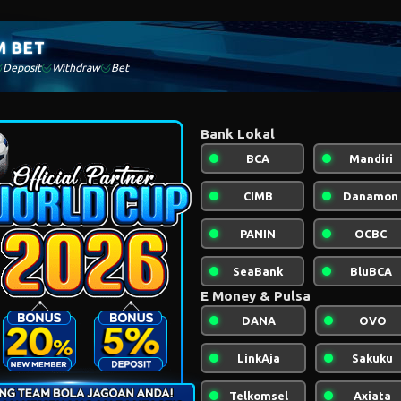
M BET
Deposit
Withdraw
Bet
Bank Lokal
BCA
Mandiri
CIMB
Danamon
PANIN
OCBC
SeaBank
BluBCA
E Money & Pulsa
DANA
OVO
LinkAja
Sakuku