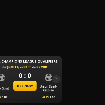
6/8/2026
6/8/2026
6/8/2026
E-FOOTBALL F24 ELITE CLUB FRIENDLY
August 7, 2026 — 07:15 WIB
2 : 1
Next
BET NOW
e-Borussia
e-Newcastle
Dortmund
United
s
0.00
0.63
0.00
-0.87
61