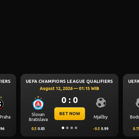
26
6/8/2026
6/8/2026
6/8/2026
6/8/2026
 INTERNATIONAL
E-FOOTBALL F24 INTERNATIONAL
NDLY
FRIENDLY
6 — 07:15 WIB
August 7, 2026 — 07:15 WIB
 1
1 : 0
NOW
BET NOW
e-Poland
e-Argentina
e-Wale
0.00
-0.66
0.25
0.37
-0.25
-0.